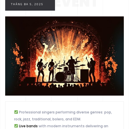
YOUR EVENT
THÁNG BA 5, 2025
WITH MUSIC
Professional singers performing diverse genres: pop,
rock, jazz, traditional, bolero, and EDM.
Live bands
with modern instruments delivering an