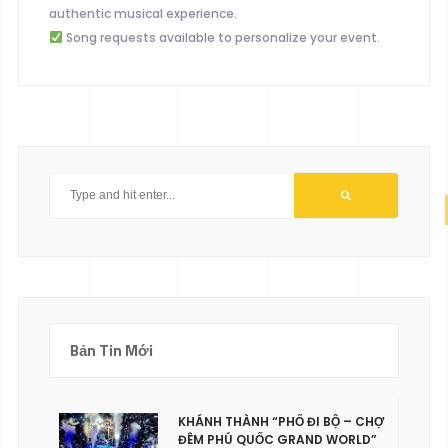
authentic musical experience.
Song requests available to personalize your event.
Bản Tin Mới
KHÁNH THÀNH “PHỐ ĐI BỘ – CHỢ
ĐÊM PHÚ QUỐC GRAND WORLD”