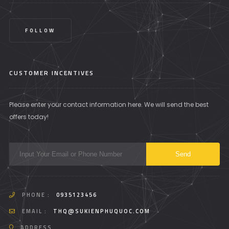
FOLLOW
CUSTOMER INCENTIVES
Please enter your contact information here. We will send the best
offers today!
PHONE :
0935123456
EMAIL :
THQ@SUKIENPHUQUOC.COM
ADDRESS