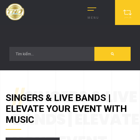
?>
MENU
//
SINGERS & LIVE
SINGERS & LIVE BANDS |
ELEVATE YOUR EVENT WITH
BANDS | ELEVATE
MUSIC