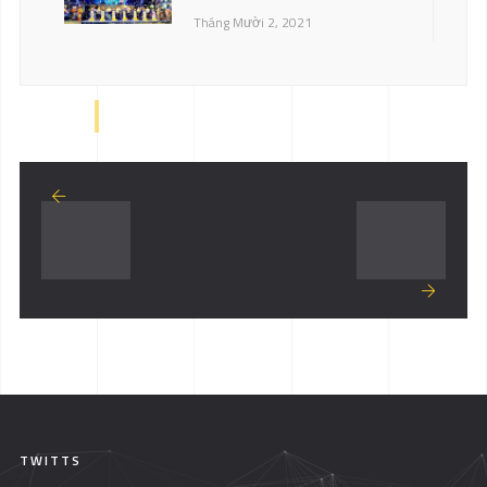
Tháng Mười 2, 2021
TWITTS