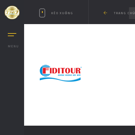
KÉO XUỐNG
TRANG CH
MENU