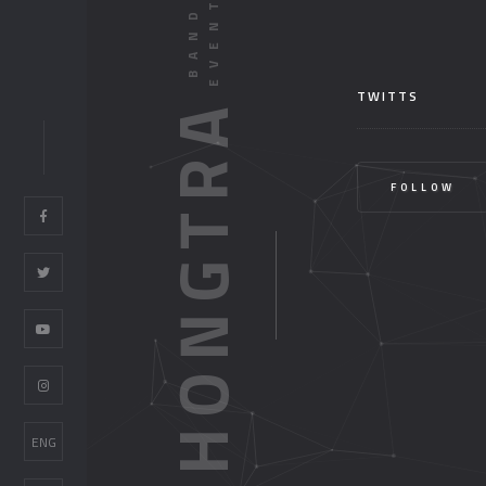
TWITTS
HONGTRA
FOLLOW
ENG