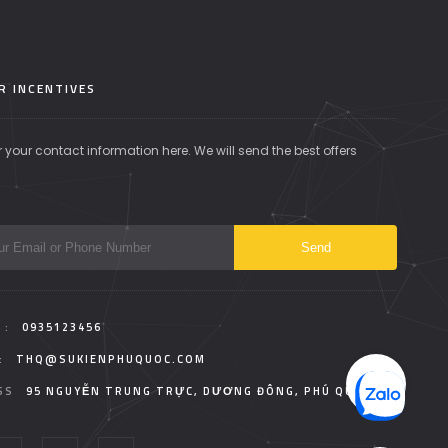
R INCENTIVES
r your contact information here. We will send the best offers
 :
0935123456
:
THQ@SUKIENPHUQUOC.COM
SS
95 NGUYỄN TRUNG TRỰC, DƯƠNG ĐÔNG, PHÚ QUỐC.