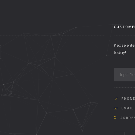
CUSTOME
Please ente
today!
PHONE
EMAIL 
ADDRE