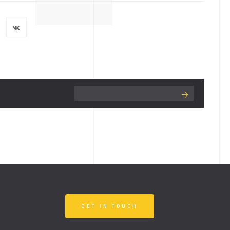
GET IN TOUCH