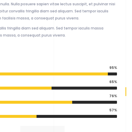
ulla. Nulla posuere sapien vitae lectus suscipit, et pulvinar nisi
itur convallis fringilla diam sed aliquam. Sed tempor iaculis
facilisis massa, a consequat purus viverra.
llis fringilla diam sed aliquam. Sed tempor iaculis massa
is massa, a consequat purus viverra.
95%
65%
76%
57%