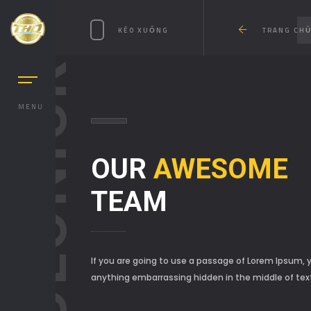
KÉO XUỐNG
TRANG CH
SOLONICK
MENU
OUR
AWESOME
TEAM
If you are going to use a passage of Lorem Ipsum, y
anything embarrassing hidden in the middle of tex