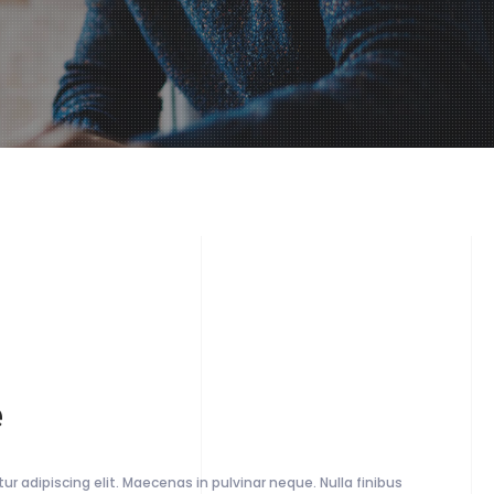
e
r adipiscing elit. Maecenas in pulvinar neque. Nulla finibus