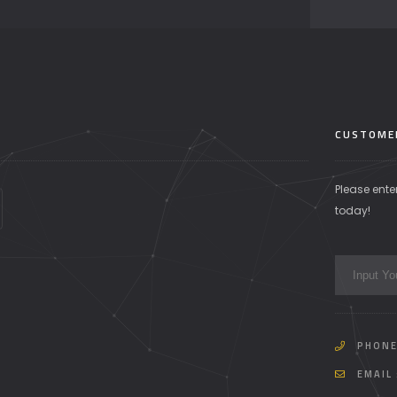
CUSTOME
Please ente
today!
PHONE
EMAIL 