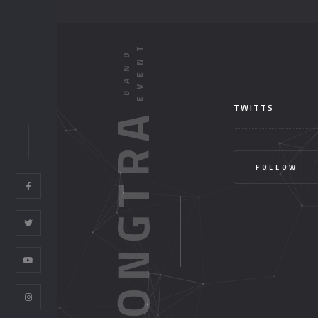
TWITTS
HONGTRA
FOLLOW