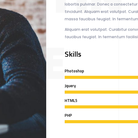
lobortis pulvinar. Donec a consectetur n
tincidunt. Aliquam erat volutpat. Curab
massa faucibus feugiat. In fermentum 
Aliquam erat volutpat. Curabitur conva
NZE
faucibus feugiat. In fermentum facilis
Skills
Photoshop
Jquery
HTML5
PHP