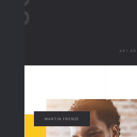
BẮT Đ
//
MA
MARTIN FRENZE