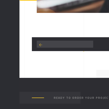
READY TO ORDER YOUR PROJEC