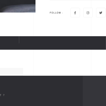
FOLLOW :
T ?