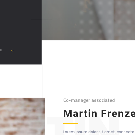
ẦU
Co-manager associated
RTIN
Martin Frenz
Lorem ipsum dolor sit amet, consectetu