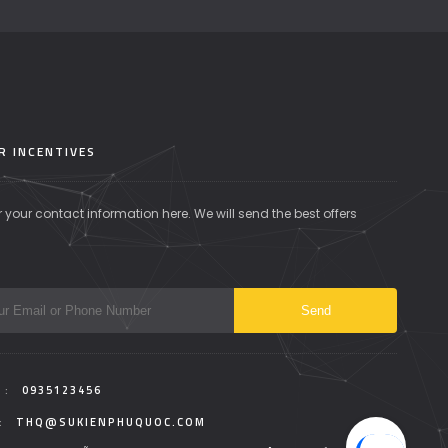
R INCENTIVES
r your contact information here. We will send the best offers
 :
0935123456
:
THQ@SUKIENPHUQUOC.COM