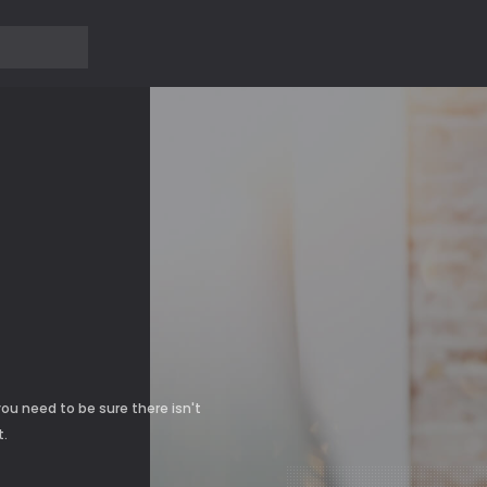
?>
Ủ
ou need to be sure there isn't
t.