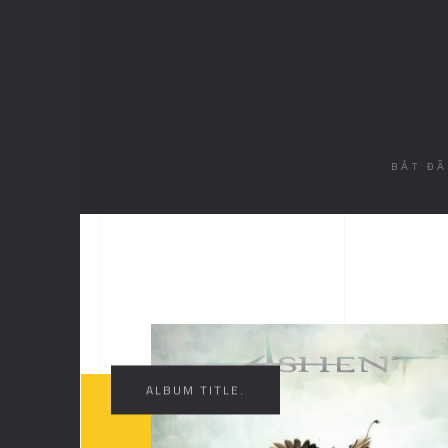
BẮT Đ
//
ALBUM TITLE.