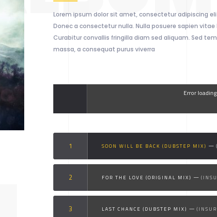
Lorem ipsum dolor sit amet, consectetur adipiscing elit
Donec a consectetur nulla. Nulla posuere sapien vitae l
Curabitur convallis fringilla diam sed aliquam. Sed tem
massa, a consequat purus viverra
Error loadin
SOON WILL BE BACK (DUBSTEP MIX)
FOR THE LOVE (ORIGINAL MIX)
(INS
LAST CHANCE (DUBSTEP MIX)
(INSU