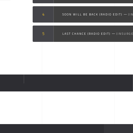
SOON WILL BE BACK (RADIO EDIT)
(I
LAST CHANCE (RADIO EDIT)
(INSURG