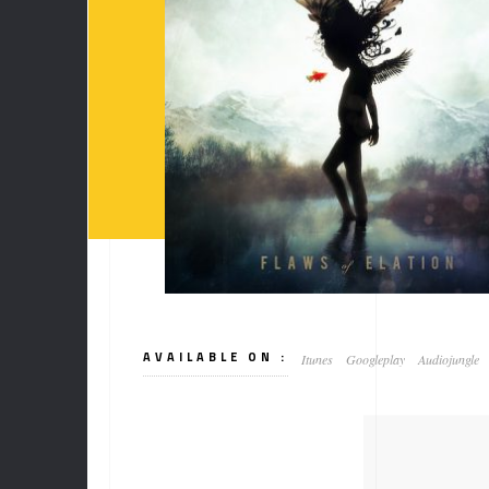
AVAILABLE ON :
Itunes
Googleplay
Audiojungle