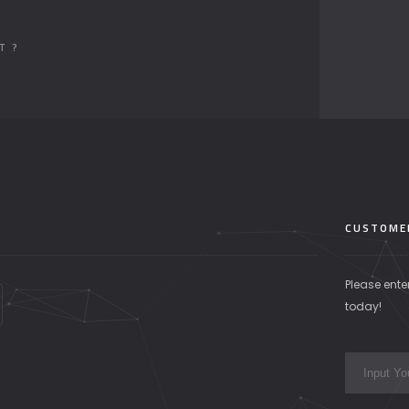
T ?
CUSTOME
Please ente
today!