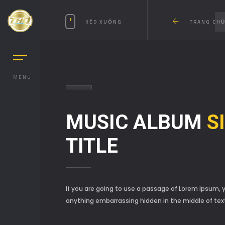
KÉO XUỐNG
TRANG CH
DIOS
MENU
MUSIC ALBUM
S
TITLE
If you are going to use a passage of Lorem Ipsum, y
anything embarrassing hidden in the middle of tex