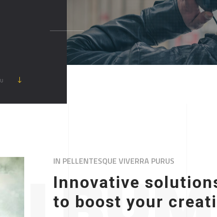
ẦU
IN PELLENTESQUE VIVERRA PURUS
ALBUM 
Innovative solution
to boost your creat