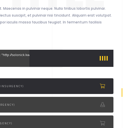
. Maecenas in pulvinar neque. Nulla finibus lobortis pulvinar.
ectus suscipit, et pulvinar nisi tincidunt. Aliquam erat volutpat.
por iaculis massa faucibus feugiat. In fermentum facilisis
g: "http://solonick.kwst.net/site/audio/1.mp3"
(INSURGENCY)
URGENCY)
RGENCY)