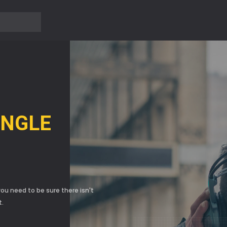
?>
Ủ
INGLE
ou need to be sure there isn't
t.