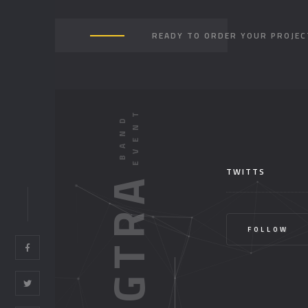
READY TO ORDER YOUR PROJEC
TWITTS
HONGTRA
FOLLOW