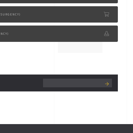
NSURGENCY)
ENCY)