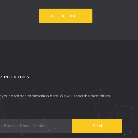
GET IN TOUCH
R INCENTIVES
r your contact information here. We will send the best offers