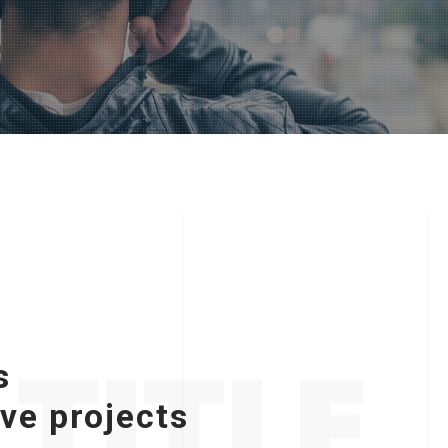
TITLE
s
ive projects